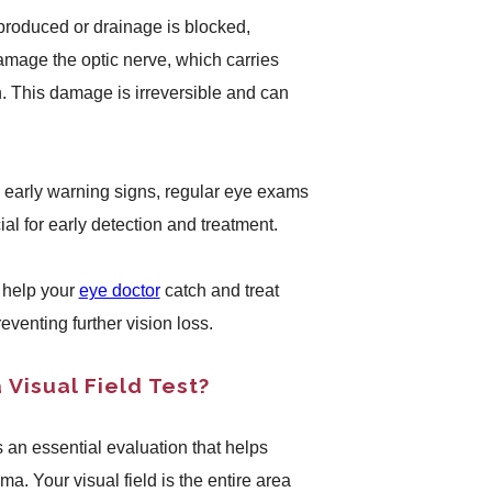
 produced or drainage is blocked,
mage the optic nerve, which carries
in. This damage is irreversible and can
 early warning signs, regular eye exams
cial for early detection and treatment.
n help your
eye doctor
catch and treat
eventing further vision loss.
Visual Field Test?
s an essential evaluation that helps
. Your visual field is the entire area