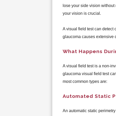
lose your side vision without 
your vision is crucial.
A visual field test can detect
glaucoma causes extensive
What Happens Durin
A visual field test is a non-i
glaucoma visual field test ca
most common types are:
Automated Static P
An automatic static perimetry