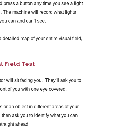
nd press a button any time you see a light
n. The machine will record what lights
you can and can’t see.
 a detailed map of your entire visual field,
l Field Test
or will sit facing you. They’ll ask you to
 front of you with one eye covered.
 or an object in different areas of your
ll then ask you to identify what you can
straight ahead.