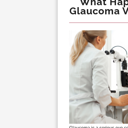
What Hap
Glaucoma Vi
Glaucoma is a serious eye con