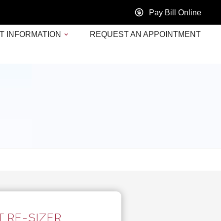
Pay Bill Online
T INFORMATION
REQUEST AN APPOINTMENT
 RE-SIZER