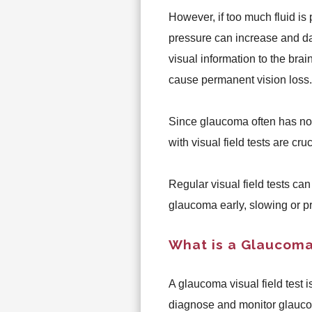
However, if too much fluid is
pressure can increase and da
visual information to the bra
cause permanent vision loss.
Since glaucoma often has no
with visual field tests are cru
Regular visual field tests ca
glaucoma early, slowing or pr
What is a Glaucoma 
A glaucoma visual field test i
diagnose and monitor glaucoma