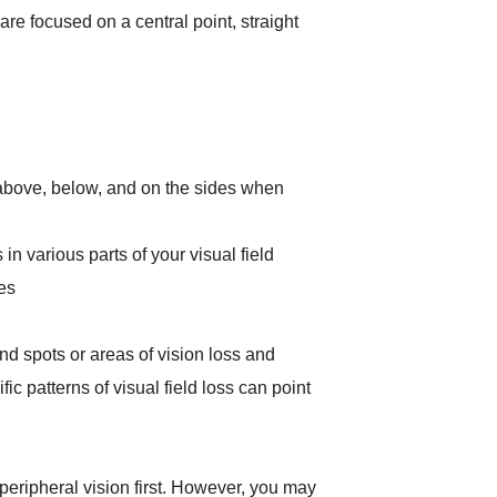
e focused on a central point, straight
bove, below, and on the sides when
 in various parts of your visual field
es
lind spots or areas of vision loss and
ic patterns of visual field loss can point
peripheral vision first. However, you may