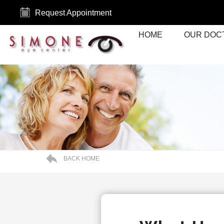
Request Appointment
HOME
OUR DOC
BACK HOME