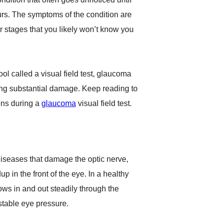
urs. The symptoms of the condition are
er stages that you likely won’t know you
ool called a visual field test, glaucoma
ing substantial damage. Keep reading to
ns during a
glaucoma
visual field test.
iseases that damage the optic nerve,
up in the front of the eye. In a healthy
ows in and out steadily through the
stable eye pressure.