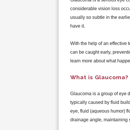
considerable vision loss occ
usually so subtle in the earli
have it.
With the help of an effective t
can be caught early, prevent
learn more about what happe
What is Glaucoma?
Glaucoma is a group of eye d
typically caused by fluid build
eye, fluid (aqueous humor) fl
drainage angle, maintaining 