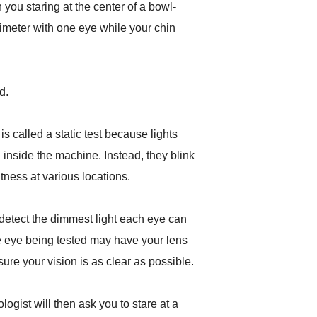
h you staring at the center of a bowl-
meter with one eye while your chin
d.
is called a static test because lights
inside the machine. Instead, they blink
tness at various locations.
detect the dimmest light each eye can
he eye being tested may have your lens
ensure your vision is as clear as possible.
ogist will then ask you to stare at a