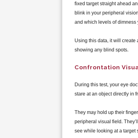
fixed target straight ahead a
blink in your peripheral visio
and which levels of dimness 
Using this data, it will create
showing any blind spots.
Confrontation Visua
During this test, your eye doct
stare at an object directly in
They may hold up their fingers
peripheral visual field. They’
see while looking at a target 