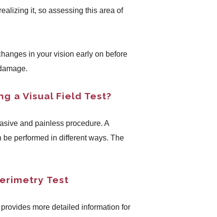
realizing it, so assessing this area of
 changes in your vision early on before
 damage.
g a Visual Field Test?
nvasive and painless procedure. A
n be performed in different ways. The
erimetry Test
 provides more detailed information for