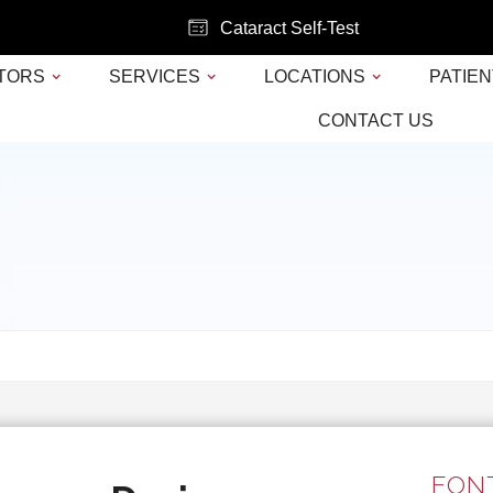
Cataract Self-Test
TORS
SERVICES
LOCATIONS
PATIEN
CONTACT US
FONT