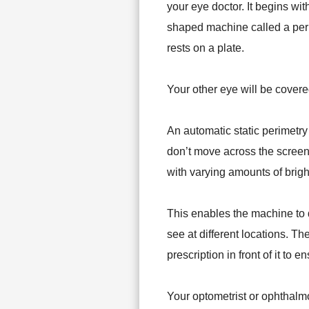
your eye doctor. It begins wit
shaped machine called a peri
rests on a plate.
Your other eye will be covere
An automatic static perimetry 
don’t move across the screen 
with varying amounts of brigh
This enables the machine to 
see at different locations. T
prescription in front of it to 
Your optometrist or ophthalmol