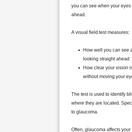
you can see when your eyes ar
ahead.
A visual field test measures:
How well you can see a
looking straight ahead
How clear your vision is
without moving your ey
The test is used to identify b
where they are located. Specif
to glaucoma.
Often, glaucoma affects your 