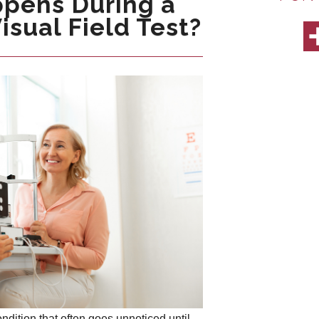
pens During a
sual Field Test?
dition that often goes unnoticed until