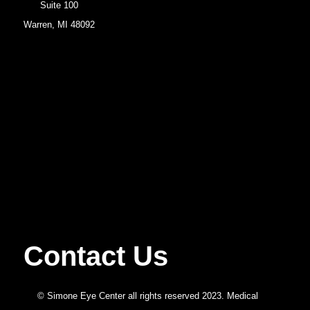
Suite 100
Warren, MI 48092
Contact Us
© Simone Eye Center all rights reserved 2023. Medical