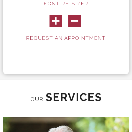
FONT RE-SIZER
REQUEST AN APPOINTMENT
SERVICES
OUR