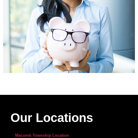
Our Locations
Macomb Township Location