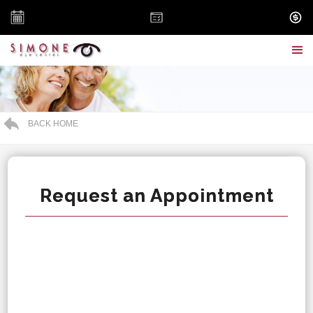
BACK HOME
Request an Appointment