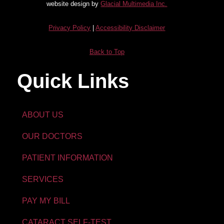
website design by
Glacial Multimedia Inc.
Privacy Policy
|
Accessibility Disclaimer
Back to Top
Quick Links
ABOUT US
OUR DOCTORS
PATIENT INFORMATION
SERVICES
PAY MY BILL
CATARACT SELF-TEST