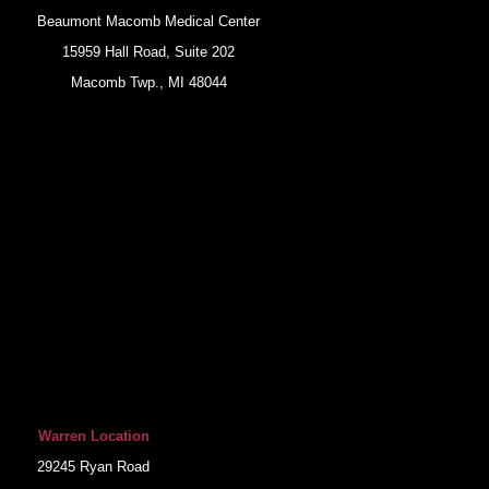
Beaumont Macomb Medical Center
15959 Hall Road, Suite 202
Macomb Twp., MI 48044
Warren Location
29245 Ryan Road