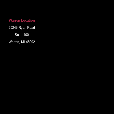
Warren Location
29245 Ryan Road
Suite 100
Warren, MI 48092