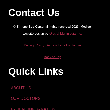
Contact Us
© Simone Eye Center all rights reserved 2023. Medical
website design by
Glacial Multimedia Inc.
Privacy Policy
|
Accessibility Disclaimer
Back to Top
Quick Links
ABOUT US
OUR DOCTORS
PATIENT INFORMATION