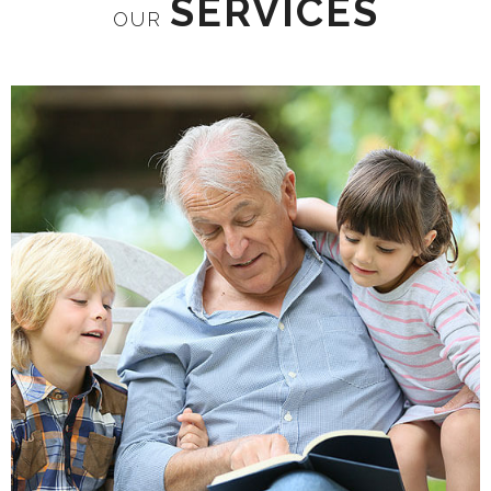
SERVICES
OUR