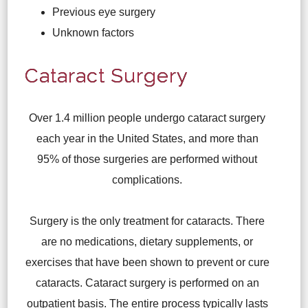
Previous eye surgery
Unknown factors
Cataract Surgery
Over 1.4 million people undergo cataract surgery
each year in the United States, and more than
95% of those surgeries are performed without
complications.
Surgery is the only treatment for cataracts. There
are no medications, dietary supplements, or
exercises that have been shown to prevent or cure
cataracts. Cataract surgery is performed on an
outpatient basis. The entire process typically lasts