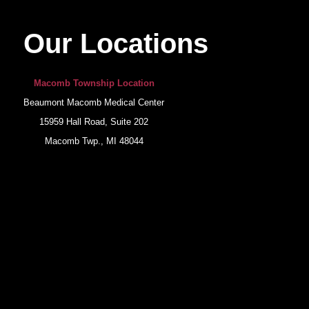
Our Locations
Macomb Township Location
Beaumont Macomb Medical Center
15959 Hall Road, Suite 202
Macomb Twp., MI 48044