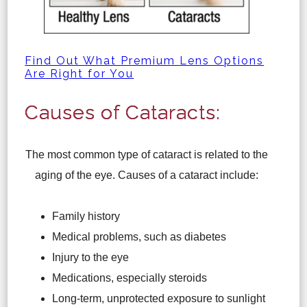
Find Out What Premium Lens Options
Are Right for You
Causes of Cataracts:
The most common type of cataract is related to the
aging of the eye. Causes of a cataract include:
Family history
Medical problems, such as diabetes
Injury to the eye
Medications, especially steroids
Long-term, unprotected exposure to sunlight