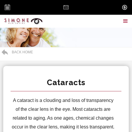
BACK HOME
Cataracts
A cataract is a clouding and loss of transparency
of the clear lens in the eye. Most cataracts are
related to aging. As one ages, chemical changes
occur in the clear lens, making it less transparent.