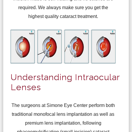
required. We always make sure you get the
highest quality cataract treatment.
Understanding Intraocular
Lenses
The surgeons at Simone Eye Center perform both
traditional monofocal lens implantation as well as
premium lens implantation, following
phacoemulsification (small incision) cataract