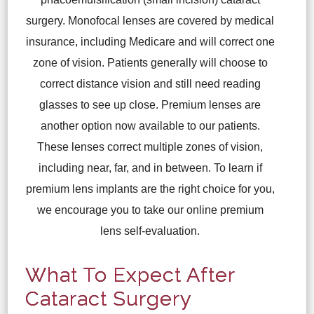
surgery. Monofocal lenses are covered by medical
insurance, including Medicare and will correct one
zone of vision. Patients generally will choose to
correct distance vision and still need reading
glasses to see up close. Premium lenses are
another option now available to our patients.
These lenses correct multiple zones of vision,
including near, far, and in between. To learn if
premium lens implants are the right choice for you,
we encourage you to take our online premium
lens self-evaluation.
What To Expect After
Cataract Surgery