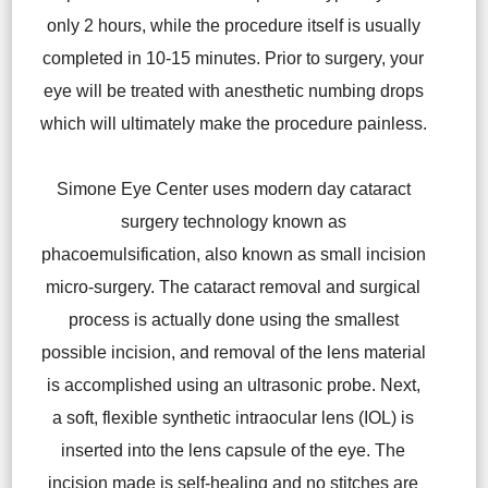
only 2 hours, while the procedure itself is usually
completed in 10-15 minutes. Prior to surgery, your
eye will be treated with anesthetic numbing drops
which will ultimately make the procedure painless.
Simone Eye Center uses modern day cataract
surgery technology known as
phacoemulsification, also known as small incision
micro-surgery. The cataract removal and surgical
process is actually done using the smallest
possible incision, and removal of the lens material
is accomplished using an ultrasonic probe. Next,
a soft, flexible synthetic intraocular lens (IOL) is
inserted into the lens capsule of the eye. The
incision made is self-healing and no stitches are