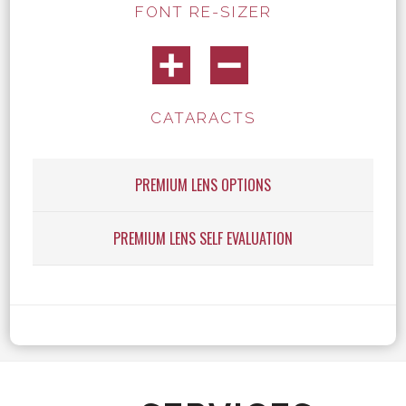
FONT RE-SIZER
CATARACTS
PREMIUM LENS OPTIONS
PREMIUM LENS SELF EVALUATION