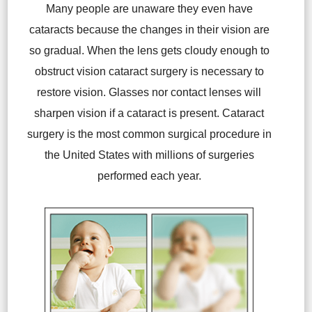
Many people are unaware they even have
cataracts because the changes in their vision are
so gradual. When the lens gets cloudy enough to
obstruct vision cataract surgery is necessary to
restore vision. Glasses nor contact lenses will
sharpen vision if a cataract is present. Cataract
surgery is the most common surgical procedure in
the United States with millions of surgeries
performed each year.