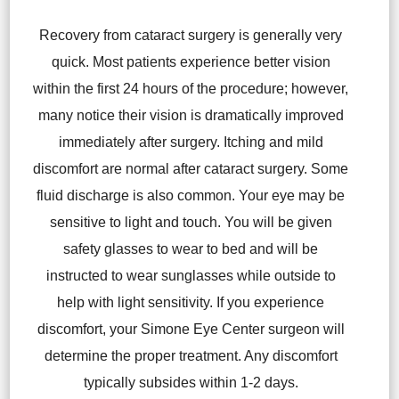
Recovery from cataract surgery is generally very
quick. Most patients experience better vision
within the first 24 hours of the procedure; however,
many notice their vision is dramatically improved
immediately after surgery. Itching and mild
discomfort are normal after cataract surgery. Some
fluid discharge is also common. Your eye may be
sensitive to light and touch. You will be given
safety glasses to wear to bed and will be
instructed to wear sunglasses while outside to
help with light sensitivity. If you experience
discomfort, your Simone Eye Center surgeon will
determine the proper treatment. Any discomfort
typically subsides within 1-2 days.