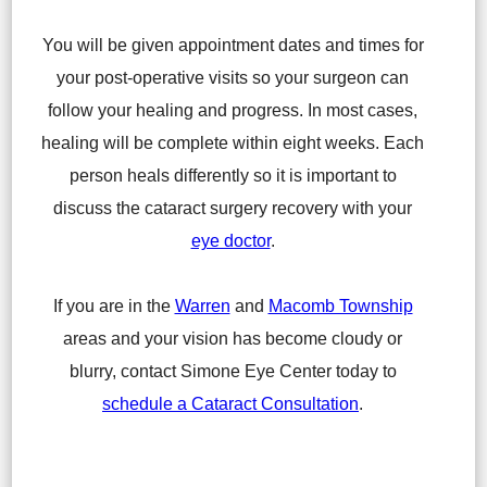
You will be given appointment dates and times for
your post-operative visits so your surgeon can
follow your healing and progress. In most cases,
healing will be complete within eight weeks. Each
person heals differently so it is important to
discuss the cataract surgery recovery with your
eye doctor
.
If you are in the
Warren
and
Macomb Township
areas and your vision has become cloudy or
blurry, contact Simone Eye Center today to
schedule a Cataract Consultation
.