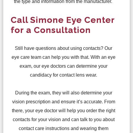
the type and information from the manufacturer.
Call Simone Eye Center
for a Consultation
Still have questions about using contacts? Our
eye care team can help you with that. With an eye
exam, our eye doctors can determine your
candidacy for contact lens wear.
During the exam, they will also determine your
vision prescription and ensure it’s accurate. From
there, your eye doctor will help you order the right
contacts for your vision and can talk to you about
contact care instructions and wearing them