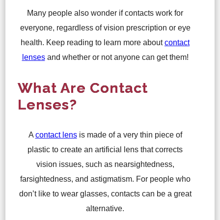
Many people also wonder if contacts work for
everyone, regardless of vision prescription or eye
health. Keep reading to learn more about
contact
lenses
and whether or not anyone can get them!
What Are Contact
Lenses?
A
contact lens
is made of a very thin piece of
plastic to create an artificial lens that corrects
vision issues, such as nearsightedness,
farsightedness, and astigmatism. For people who
don’t like to wear glasses, contacts can be a great
alternative.