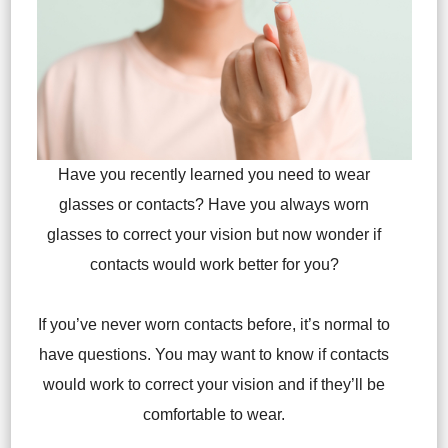
Have you recently learned you need to wear
glasses or contacts? Have you always worn
glasses to correct your vision but now wonder if
contacts would work better for you?
If you’ve never worn contacts before, it’s normal to
have questions. You may want to know if contacts
would work to correct your vision and if they’ll be
comfortable to wear.