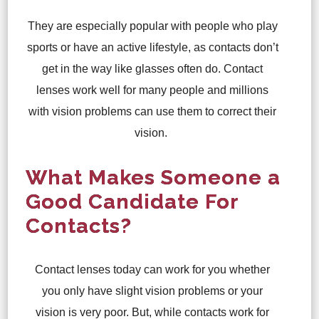
They are especially popular with people who play
sports or have an active lifestyle, as contacts don’t
get in the way like glasses often do. Contact
lenses work well for many people and millions
with vision problems can use them to correct their
vision.
What Makes Someone a
Good Candidate For
Contacts?
Contact lenses today can work for you whether
you only have slight vision problems or your
vision is very poor. But, while contacts work for