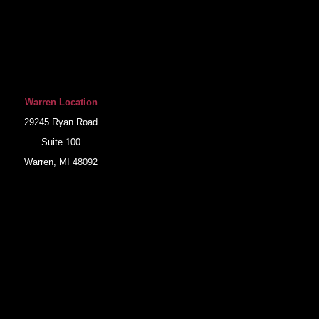
Warren Location
29245 Ryan Road
Suite 100
Warren, MI 48092