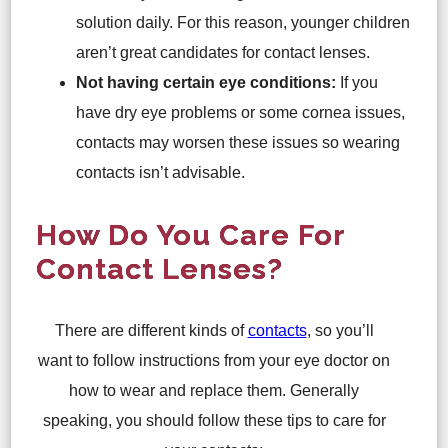
solution daily. For this reason, younger children
aren’t great candidates for contact lenses.
Not having certain eye conditions:
If you
have dry eye problems or some cornea issues,
contacts may worsen these issues so wearing
contacts isn’t advisable.
How Do You Care For
Contact Lenses?
There are different kinds of
contacts
, so you’ll
want to follow instructions from your eye doctor on
how to wear and replace them. Generally
speaking, you should follow these tips to care for