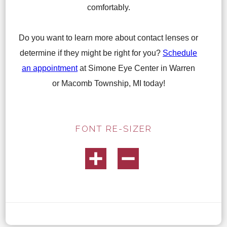
comfortably.
Do you want to learn more about contact lenses or
determine if they might be right for you?
Schedule
an appointment
at Simone Eye Center in Warren
or Macomb Township, MI today!
FONT RE-SIZER