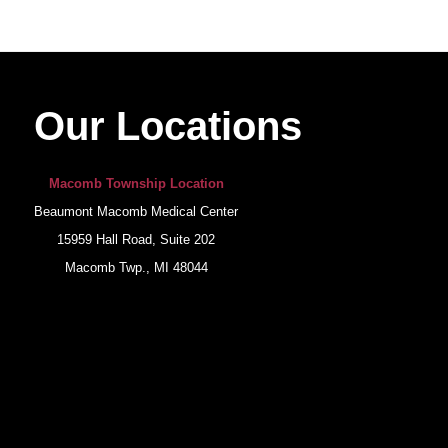
Our Locations
Macomb Township Location
Beaumont Macomb Medical Center
15959 Hall Road, Suite 202
Macomb Twp., MI 48044