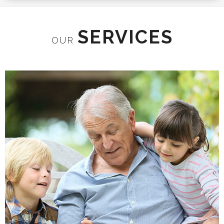
SERVICES
OUR