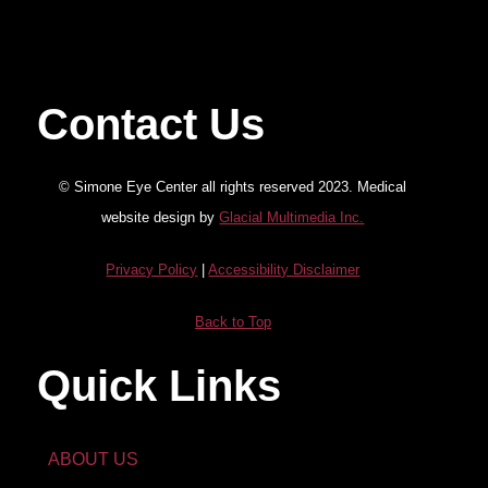
Contact Us
© Simone Eye Center all rights reserved 2023. Medical
website design by
Glacial Multimedia Inc.
Privacy Policy
|
Accessibility Disclaimer
Back to Top
Quick Links
ABOUT US