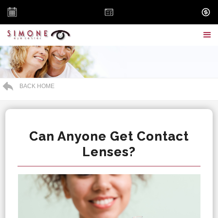
BACK HOME
Can Anyone Get Contact
Lenses?