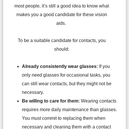
most people, it’s still a good idea to know what
makes you a good candidate for these vision
aids.
To be a suitable candidate for contacts, you
should:
Already consistently wear glasses:
If you
only need glasses for occasional tasks, you
can still wear contacts, but they might not be
necessary.
Be willing to care for them:
Wearing contacts
requires more daily maintenance than glasses.
You must commit to replacing them when
necessary and cleaning them with a contact