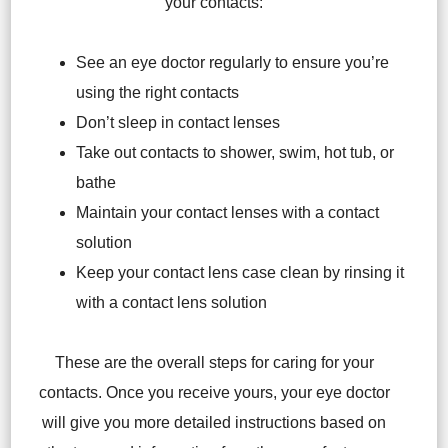
your contacts:
See an eye doctor regularly to ensure you’re
using the right contacts
Don’t sleep in contact lenses
Take out contacts to shower, swim, hot tub, or
bathe
Maintain your contact lenses with a contact
solution
Keep your contact lens case clean by rinsing it
with a contact lens solution
These are the overall steps for caring for your
contacts. Once you receive yours, your eye doctor
will give you more detailed instructions based on