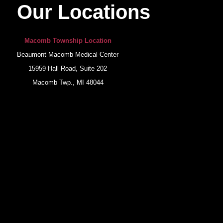
Our Locations
Macomb Township Location
Beaumont Macomb Medical Center
15959 Hall Road, Suite 202
Macomb Twp., MI 48044