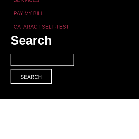
SERVICES
PAY MY BILL
CATARACT SELF-TEST
Search
Search
for: