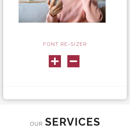
FONT RE-SIZER
SERVICES
OUR