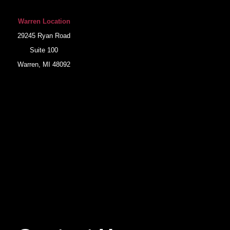
Warren Location
29245 Ryan Road
Suite 100
Warren, MI 48092