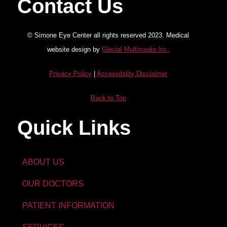
Contact Us
© Simone Eye Center all rights reserved 2023. Medical
website design by
Glacial Multimedia Inc.
Privacy Policy
|
Accessibility Disclaimer
Back to Top
Quick Links
ABOUT US
OUR DOCTORS
PATIENT INFORMATION