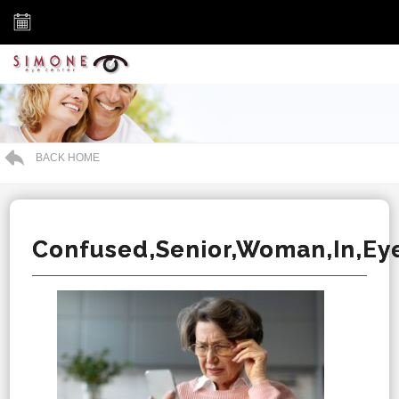
BACK HOME
Confused,Senior,Woman,In,Ey